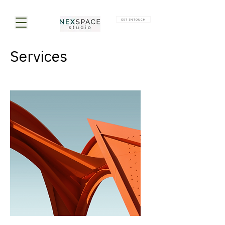
GET IN TOUCH
Services