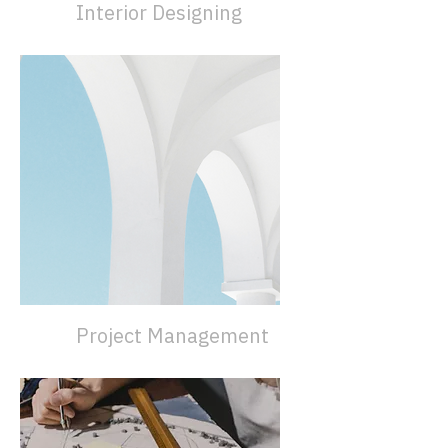
Interior Designing
Project Management