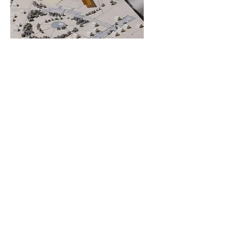
Design Consultation
HOME
PROJECTS
ABOUT
GET IN TOUCH
© 2026 by Nexspace Studio . All Rights Reserved.