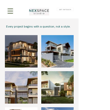
GET IN TOUCH
Every project begins with a question, not a style.